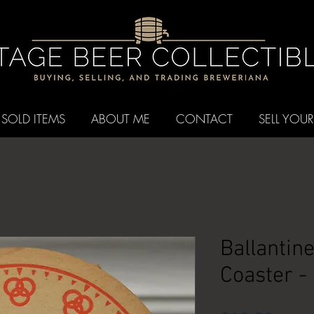
SOLD ITEMS
ABOUT ME
CONTACT
SELL YOUR
Ballantin
Coaster -