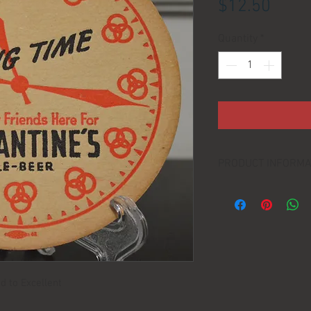
Price
$12.50
Quantity
*
PRODUCT INFORMA
DIMENSIONS:
d to Excellent