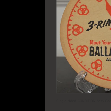
Single sided. CONDITION: Very Goo