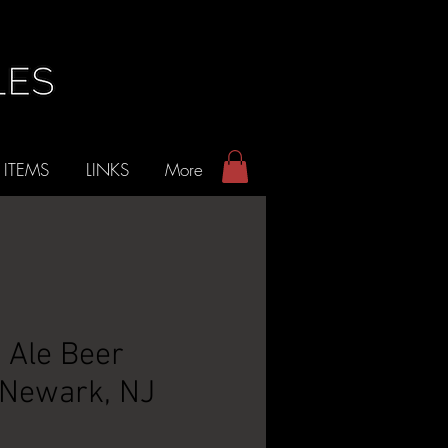
 ITEMS
LINKS
More
e Ale Beer
 Newark, NJ