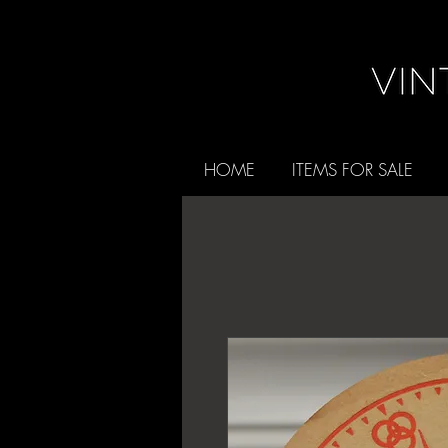
HOME
ITEMS FOR SALE