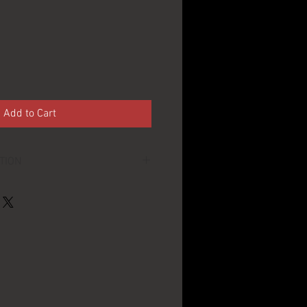
Add to Cart
TION
~4" across