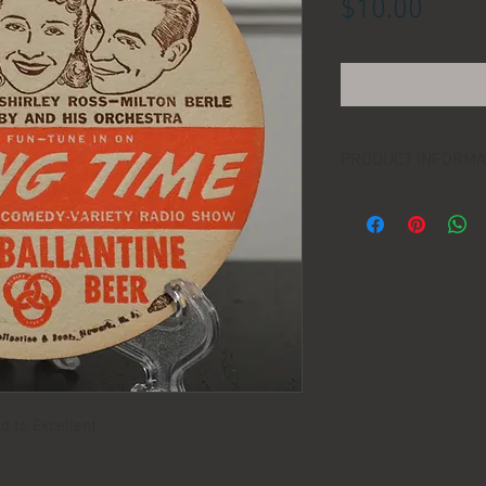
Price
$10.00
PRODUCT INFORMA
DIMENSIONS:
d to Excellent