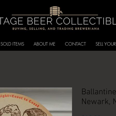
SOLD ITEMS
ABOUT ME
CONTACT
SELL YOUR
Ballantin
Newark, 