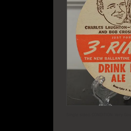
Single sided. CONDITION: Very Goo