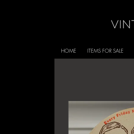
HOME
ITEMS FOR SALE