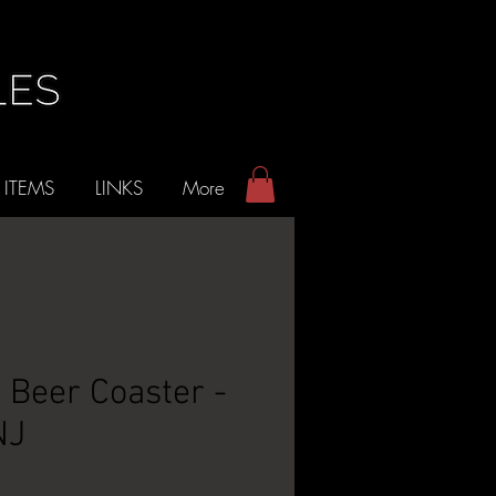
 ITEMS
LINKS
More
e Beer Coaster -
NJ