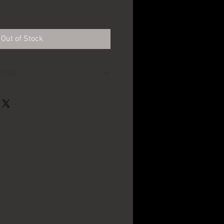
Out of Stock
TION
~4" across