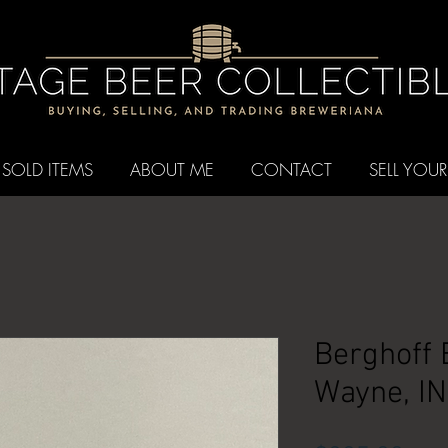
SOLD ITEMS
ABOUT ME
CONTACT
SELL YOUR
Berghoff 
Wayne, IN