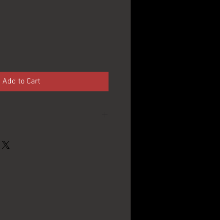
e
Add to Cart
Berghoff Brewing Co. -
Fort Wayne, IN
1940's