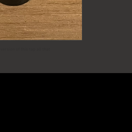
ersion of this tap all that