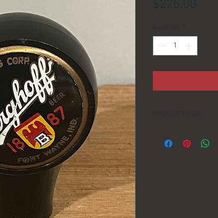
Pric
$225.00
Quantity
*
PRODUCT INFO
LOCATION:
DIMENSIONS:
MANUFACTURER:
AGE: