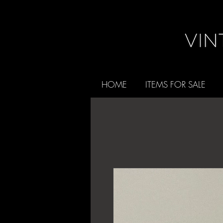
HOME
ITEMS FOR SALE