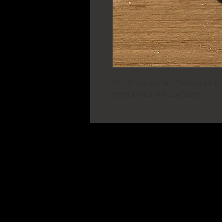
You do not see this "hockey puck" v
often. CONDITION: Excellent