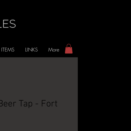
 ITEMS
LINKS
More
Beer Tap - Fort