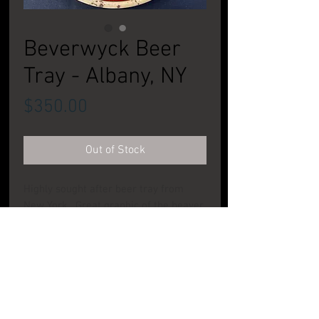
Beverwyck Beer
Tray - Albany, NY
Price
$350.00
Out of Stock
Highly sought after beer tray from
New York. Great graphic of the beaver
on this great pie tray. Nice bright
colors with some wear to face and rim.
CONDITION: Good to Very Good
PRODUCT INFO