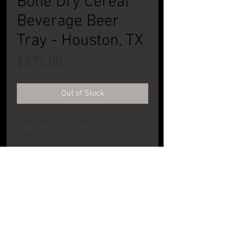
Bone Dry Cereal
Beverage Beer
Tray - Houston, TX
Price
$375.00
Out of Stock
Some wear and staining on this
graphically awesome prohibition tray
from Texas. You don't see a lot of
items from this brewery, nor do you
see a lot of camels on beer trays!
CONDITION: Good to Very Good
PRODUCT INFO