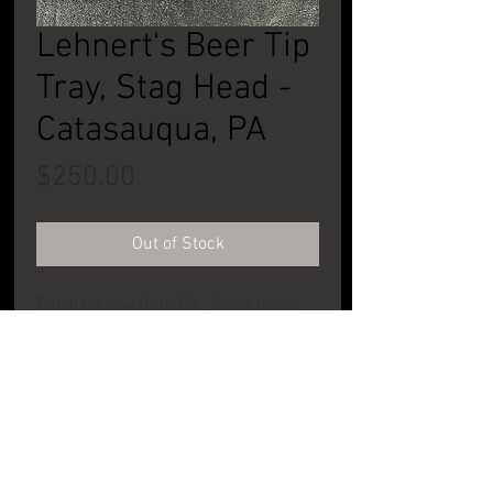
Lehnert's Beer Tip
Tray, Stag Head -
Catasauqua, PA
Price
$250.00
Out of Stock
Tough tip tray from PA. Some minor
wear to face. Great addition to
anyon'es collection. CONDITION:
Excellent
PRODUCT INFO