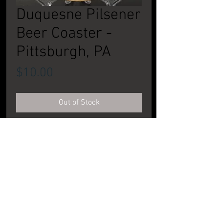
Duquesne Pilsener
Beer Coaster -
Pittsburgh, PA
Price
$10.00
Out of Stock
Single sided. CONDITION: Very Good to
Excellent
PRODUCT INFORMATION
DIMENSIONS:
~4" across