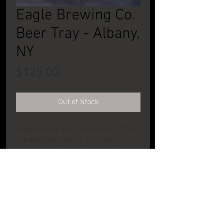
Eagle Brewing Co.
Beer Tray - Albany,
NY
Price
$125.00
Out of Stock
A superb tray when it is perfect. This
one had nice color to it, but wear and
issues to the front of the tray. See pic.
Still a nice tray to add to your
collection. CONDITION: Good To Very
Good
PRODUCT INFO