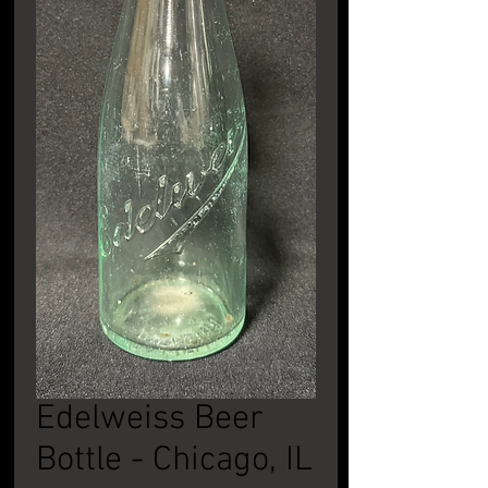
Edelweiss Beer
Bottle - Chicago, IL