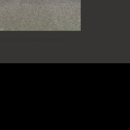
MANUFACTURER:
AGE:
 label that can be seen in the pic.