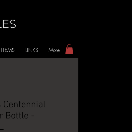
 ITEMS
LINKS
More
 Centennial
 Bottle -
L