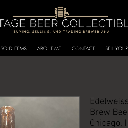
SOLD ITEMS
ABOUT ME
CONTACT
SELL YOUR
Edelweiss
Brew Beer
Chicago, I