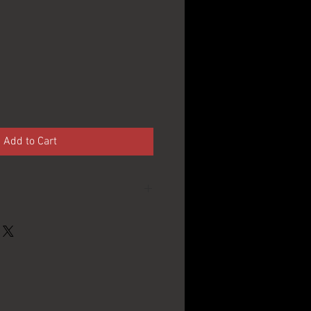
Add to Cart
P. Schoenhofer
Edelweiss Co. -
Chicago, IL
12oz.