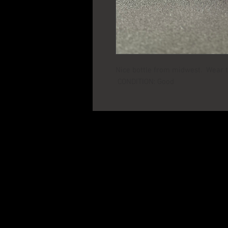
Nice bottle from midwest. Wear to
CONDITION: Good