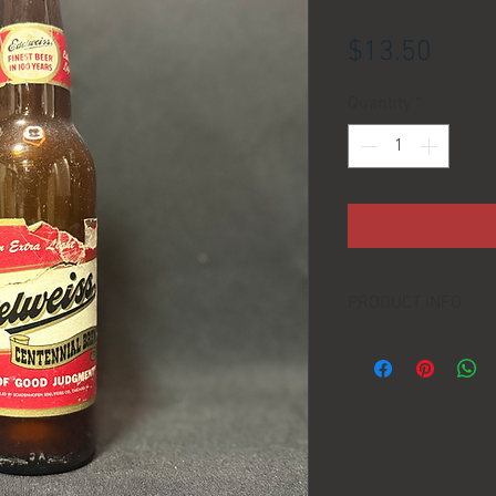
Price
$13.50
Quantity
*
PRODUCT INFO
LOCATION:
DIMENSIONS: