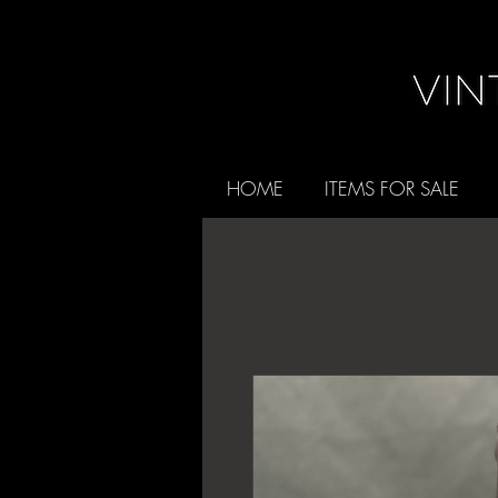
HOME
ITEMS FOR SALE