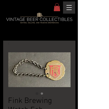
Fink Brewing