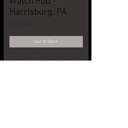
Watch Fob -
Harrisburg, PA
Price
$50.00
Out of Stock
Tough item from Fink. Nice little watch
fob type item. CONDITION: Very Good to
Excellent
PRODUCT INFO
LOCATION:
Fink Brewing
Co. -
Harrisburg,
PA