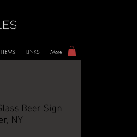
 ITEMS
LINKS
More
lass Beer Sign
er, NY