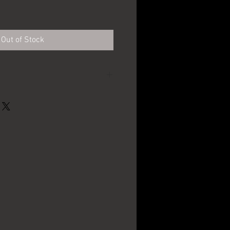
Out of Stock
Genesee Brewing Co. -
Rochester, NY
7.25" x 8"
1950's - 1960's