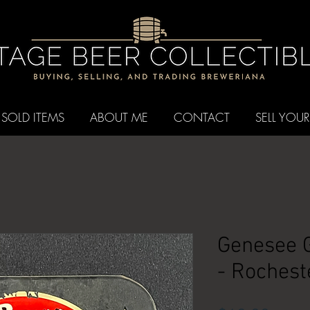
SOLD ITEMS
ABOUT ME
CONTACT
SELL YOUR
Genesee G
- Rochest