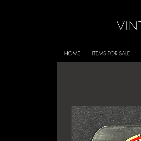
HOME
ITEMS FOR SALE