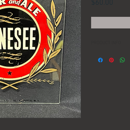
Price
$60.00
PRODUCT INFO
LOCATION:
DIMENSIONS:
MANUFACTURER:
AGE: