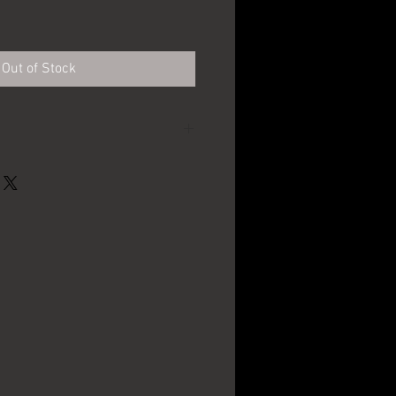
e
Out of Stock
G. Krueger Brewing
Co. - Newark, NJ
4 1/4" in diameter
1910's - 1920's