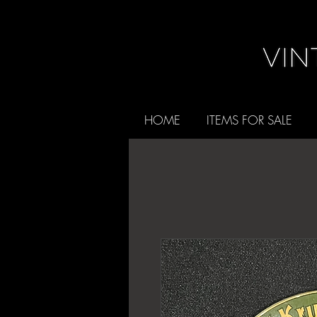
HOME
ITEMS FOR SALE