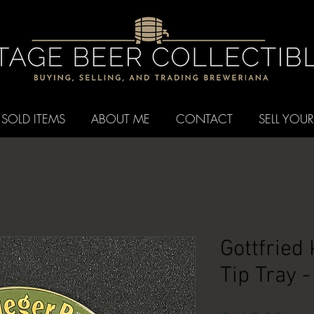
SOLD ITEMS
ABOUT ME
CONTACT
SELL YOUR
Gottfried
Tip Tray 