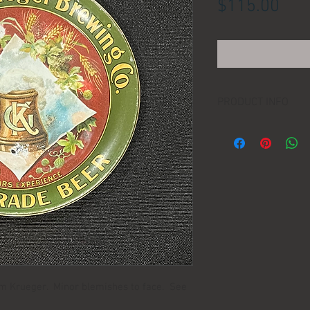
Pric
$115.00
PRODUCT INFO
LOCATION:
DIMENSIONS:
MANUFACTURER:
AGE:
rom Krueger. Minor blemishes to face. See