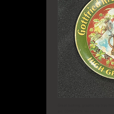
Great looking, graphic tip tray f
pic. CONDITION: Very Good