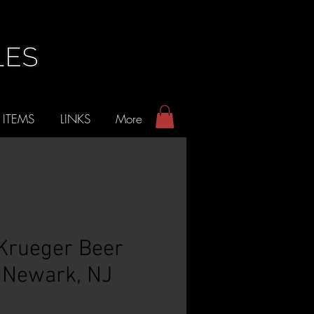
 ITEMS
LINKS
More
 Krueger Beer
- Newark, NJ