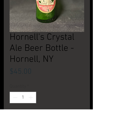
Hornell's Crystal
Ale Beer Bottle -
Hornell, NY
Price
$45.00
Quantity
*
Add to Cart