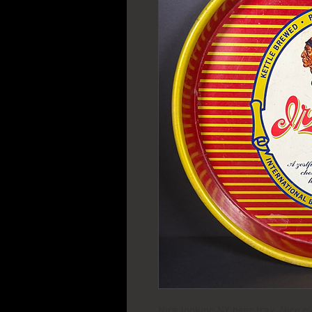
Nice looking NY beer tray Nice ov