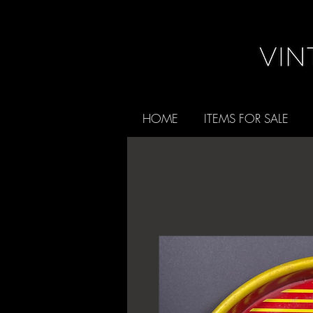
HOME
ITEMS FOR SALE