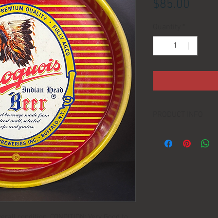
Price
$85.00
Quantity
*
PRODUCT INFO
LOCATION:
DIMENSIONS:
MANUFACTURER:
erall condition. CONDITION: Very Good to