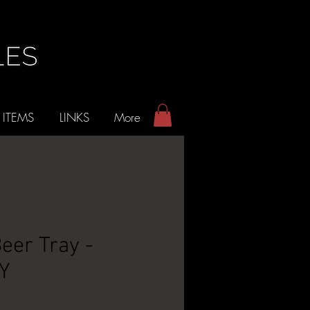
 ITEMS
LINKS
More
Beer Tray -
NY