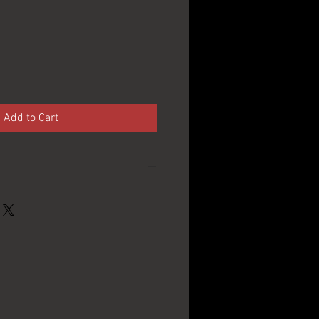
Add to Cart
International
Breweries Inc. -
Buffalo, NY
13" in Diameter