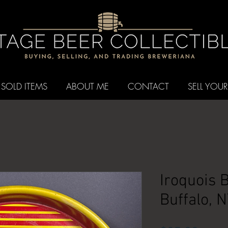
SOLD ITEMS
ABOUT ME
CONTACT
SELL YOUR
Iroquois 
Buffalo, 