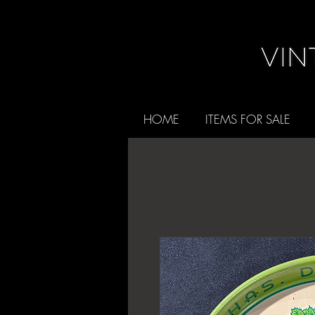
HOME
ITEMS FOR SALE