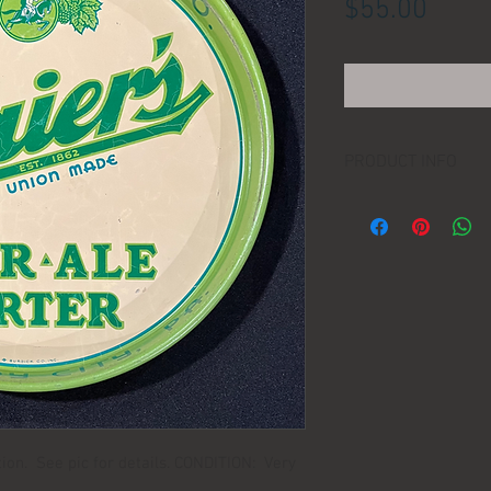
Price
$55.00
PRODUCT INFO
LOCATION:
DIMENSIONS:
MANUFACTURER:
AGE:
ction. See pic for details. CONDITION: Very