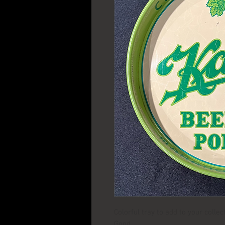
Colorful tray to add to your colle
Good