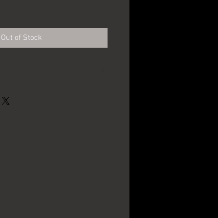
Out of Stock
Chas D. Kaier Brewing
Co. - Mahanoy City, PA
12" in diameter
1930's - 1940's