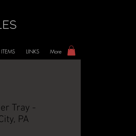
 ITEMS
LINKS
More
er Tray -
ity, PA