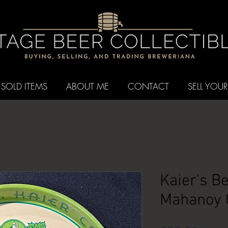
SOLD ITEMS
ABOUT ME
CONTACT
SELL YOUR
Kaier's Be
Mahanoy C