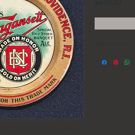
Pric
$450.00
PRODUCT INFO
LOCATION:
DIMENSIONS:
MANUFACTURER:
AGE:
 tray from Rhode Island. Great graphics and