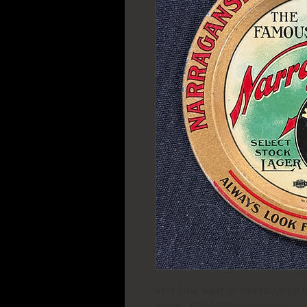
Very little wear on this tough tip