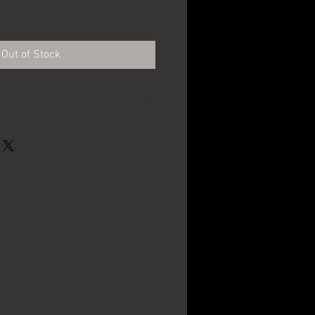
e
Out of Stock
Narragansett Brewing
Co - Providence, RI
3.75" in diameter
The Meek Co. -
Coshocton, OH
1910's - 1920's