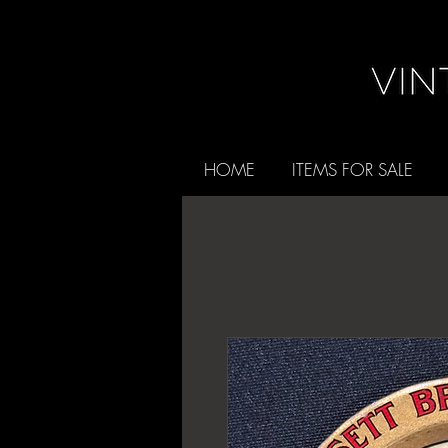
HOME
ITEMS FOR SALE