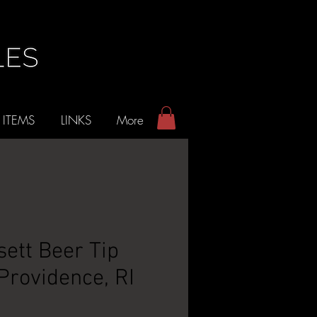
 ITEMS
LINKS
More
ett Beer Tip
 Providence, RI