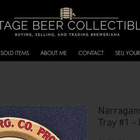
SOLD ITEMS
ABOUT ME
CONTACT
SELL YOUR
Narragans
Tray #1 -