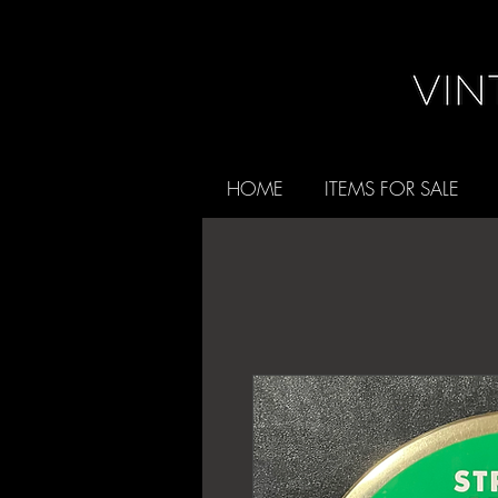
HOME
ITEMS FOR SALE