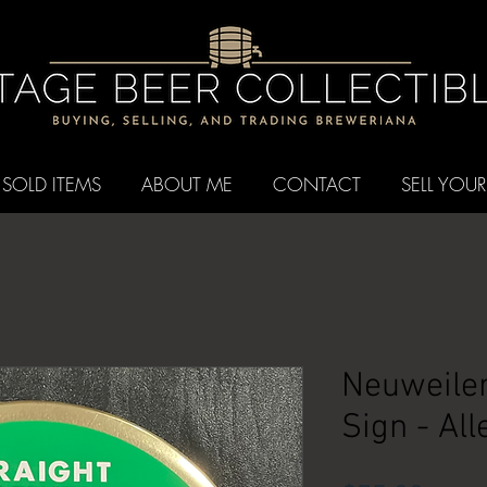
SOLD ITEMS
ABOUT ME
CONTACT
SELL YOUR
Neuweiler
Sign - Al