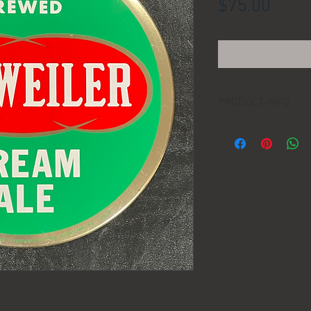
Price
$75.00
PRODUCT INFO
LOCATION:
DIMENSIONS:
MANUFACTURER:
AGE: