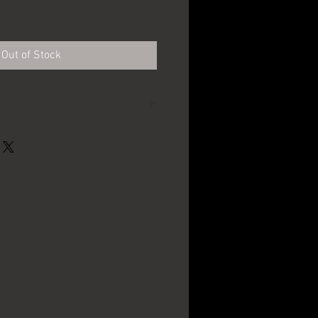
Out of Stock
Louis F. Neuweiler's
Sons - Allentown, PA
9" in Diameter
1940's - 1950's