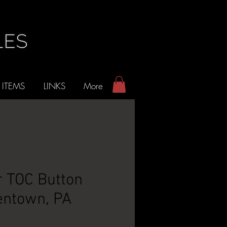
 ITEMS
LINKS
More
 TOC Button
lentown, PA