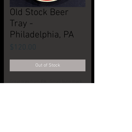
Old Stock Beer
Tray -
Philadelphia, PA
Price
$120.00
Out of Stock
Great tray from PA. Small burn mark
on rim at 4 o'clock postion. Pretty
clean elsewhere. CONDITION: Very
good
PRODUCT INFO