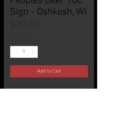
Peoples Beer TOC
Sign - Oshkosh, WI
Price
$695.00
Quantity
*
Add to Cart
Can't say I've seen this sign all that
much. Great maroon and gold coloring
on this nice sign from Wisconsin.
CONDITION: Very Good to Excellent
PRODUCT INFO