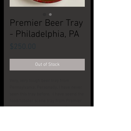
Premier Beer Tray
- Philadelphia, PA
Price
$250.00
Out of Stock
Very, very tough beer tray from
Pennsylvania. Personally, I have never
seen this tray before. I have seend the
food/lobster scene tray from Premier
Brewing, but never this one. Some
dings, wear, oxidation and scuff. You
aren't buying this one on condition, you
are buying this one on