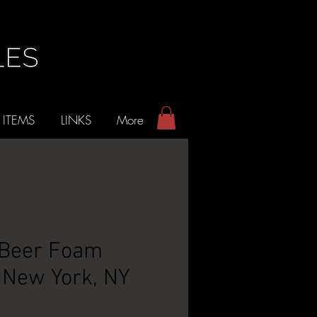
 ITEMS
LINKS
More
 Beer Foam
 New York, NY