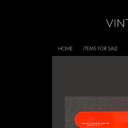
HOME
ITEMS FOR SALE