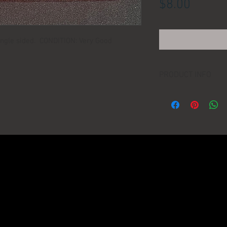
Price
$8.00
ngle sided. CONDITION: Very Good
PRODUCT INFO
LOCATION:
DIMENSIONS:
MANUFACTURER:
AGE: