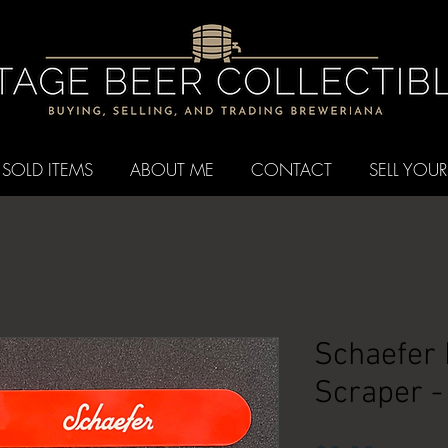
SOLD ITEMS
ABOUT ME
CONTACT
SELL YOUR
Schaefer
Scraper -