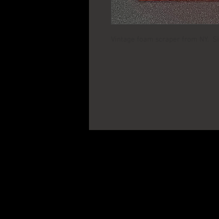
Vintage foam scraper from NY. Si