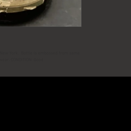
m New York. Bottle is embossed from same
 wear. CONDITION: Good