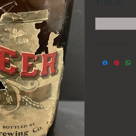
Pric
$100.00
PRODUCT INFO
LOCATION:
DIMENSIONS:
MANUFACTURER:
AGE: