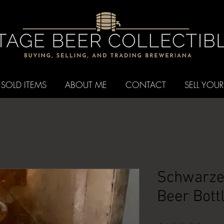
SOLD ITEMS
ABOUT ME
CONTACT
SELL YOUR
Schwarze
Beer Bottl