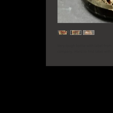
Very tough bottle with label fro
company. Hard to find label with