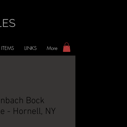
 ITEMS
LINKS
More
nbach Bock
e - Hornell, NY