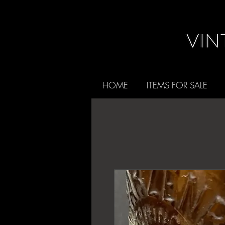
HOME
ITEMS FOR SALE