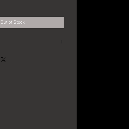
e
Out of Stock
Schwarzenbach
Brewing Co - Hornell,
NY
16oz.
1910's - 1920's