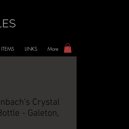
 ITEMS
LINKS
More
bach's Crystal
ottle - Galeton,