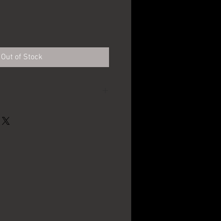
Out of Stock
Schwarzenbach
Brewing Co. - Galeton,
PA
12oz.
1900's