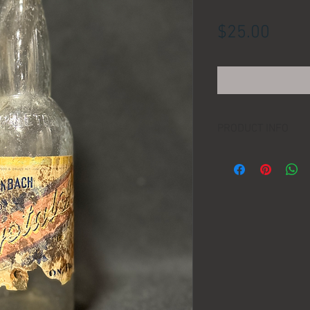
Price
$25.00
PRODUCT INFO
LOCATION:
DIMENSIONS:
MANUFACTURER:
AGE: