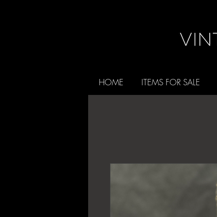
HOME
ITEMS FOR SALE