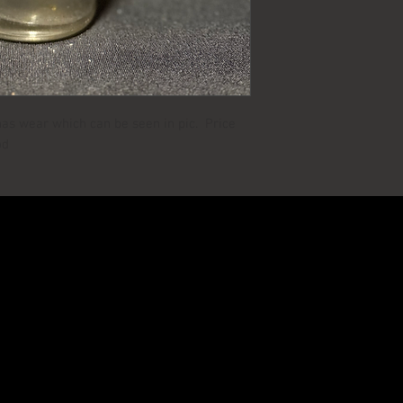
has wear which can be seen in pic. Price
od