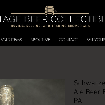
SOLD ITEMS
ABOUT ME
CONTACT
SELL YOUR
Schwarzen
Ale Beer B
PA