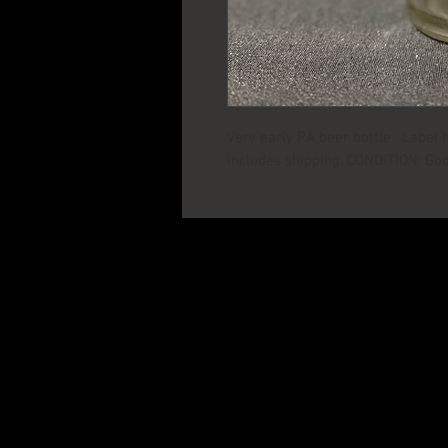
Very early PA beer bottle. Label 
includes shipping. CONDITION: Go