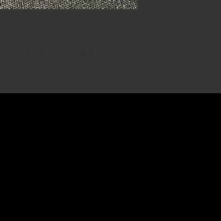
to face. Great colors! CONDITION: Very