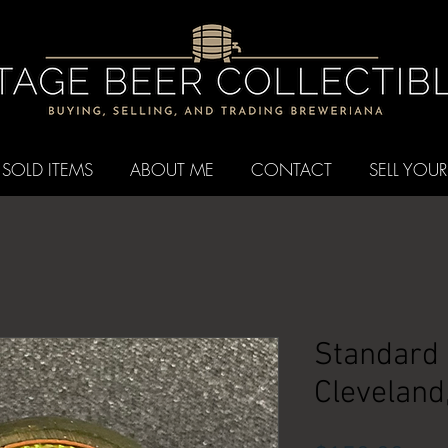
SOLD ITEMS
ABOUT ME
CONTACT
SELL YOUR
Standard 
Cleveland