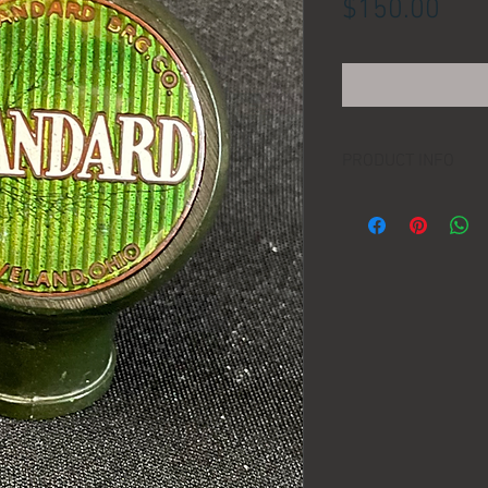
Pric
$150.00
PRODUCT INFO
LOCATION:
DIMENSIONS:
MANUFACTURER:
AGE: