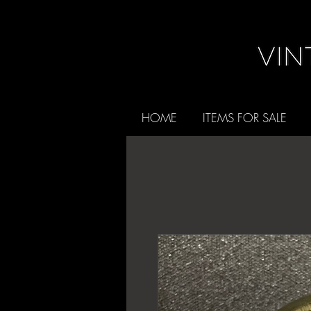
HOME
ITEMS FOR SALE