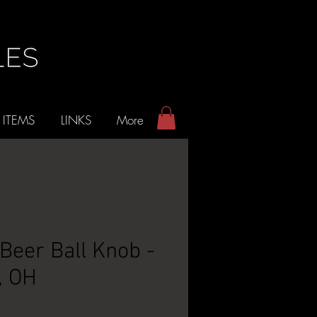
 ITEMS
LINKS
More
Beer Ball Knob -
, OH