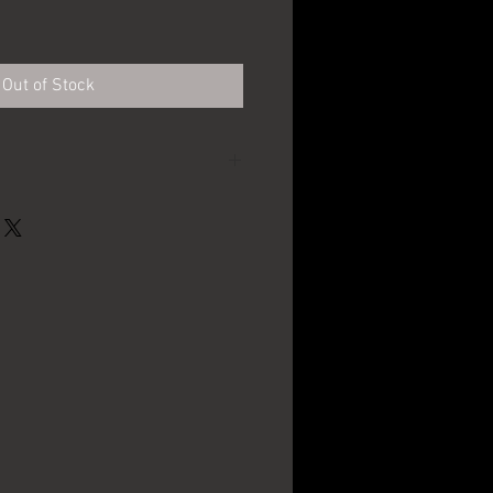
e
Out of Stock
Standard Brewing Co.
- Cleveland, OH
1940's - 1950's