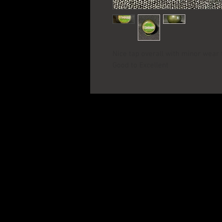
Nice tap overall with minor wear 
Good to Excellent