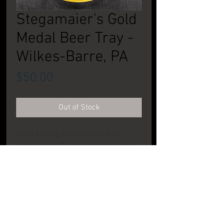
Stegamaier's Gold
Medal Beer Tray -
Wilkes-Barre, PA
Price
$50.00
Out of Stock
Great looking factory scene tray.
Looks to be like pie scratches in the
center. Present, but light enough that
when on display the tray looks pretty
good. CONDITION: Good to Very Good.
PRODUCT INFO