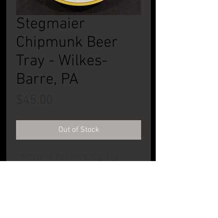
Stegmaier
Chipmunk Beer
Tray - Wilkes-
Barre, PA
Price
$45.00
Out of Stock
I don't think they were targeting
children, but I know my daughters
always like this tray when they were
growing up. Super condition. See pic.
CONDITION: Excellent to Near Mint