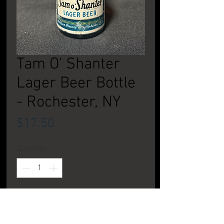
Tam O' Shanter
Lager Beer Bottle
- Rochester, NY
Price
$17.50
Quantity
*
Add to Cart